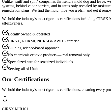
Unlike "sniff and split" companies that send a mold dog and leave,
systems, behind vapor barriers, and in areas only revealed by moist
remediation plans. We find the mold, give you a plan, and get it remo
We hold the industry's most rigorous certifications including C
effectiveness.
Locally owned & operated
CIRSX, NORMI, NCRSI & AWDA certified
Building science-based approach
No chemicals or toxic products — real removal only
Specialized care for sensitized individuals
Serving all of Utah
Our Certifications
We hold the industry's most rigorous certifications, ensuring every pro
CIRSX MIR101