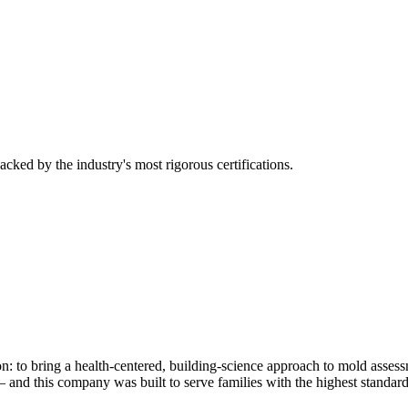
cked by the industry's most rigorous certifications.
on: to bring a health-centered, building-science approach to mold ass
 and this company was built to serve families with the highest standard