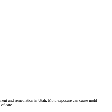
essment and remediation in Utah. Mold exposure can cause mold
 of care.