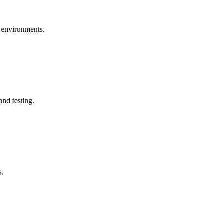
e environments.
nd testing.
s.