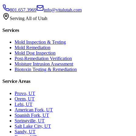
801.657.3969
info@vitalutah.com
Serving All of Utah
Services
Mold Inspection & Testing
Mold Remediation
Mold Dog Inspection
Post-Remediation Verification
Moisture Intrusion Assessment
Biotoxin Testing & Remediation
Service Areas
Provo
, UT
Orem
, UT
Lehi
, UT
American Fork
, UT
Spanish Fork
, UT
Springville
, UT
Salt Lake City
, UT
Sandy
, UT