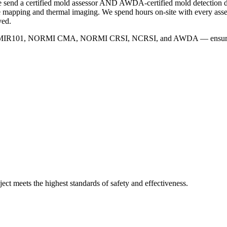
 we send a certified mold assessor AND AWDA-certified mold detection
ure mapping and thermal imaging. We spend hours on-site with every ass
ved.
IRSX MIR101, NORMI CMA, NORMI CRSI, NCRSI, and AWDA — ensuring ev
ject meets the highest standards of safety and effectiveness.