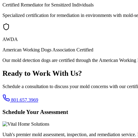
Certified Remediator for Sensitized Individuals
Specialized certification for remediation in environments with mold-se
AWDA
American Working Dogs Association Certified
Our mold detection dogs are certified through the American Working 
Ready to Work With Us?
Schedule a consultation to discuss your mold concerns with our certif
801.657.3969
Schedule Your Assessment
Utah's premier mold assessment, inspection, and remediation service. P