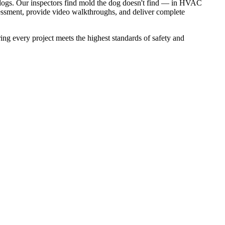
 dogs. Our inspectors find mold the dog doesn't find — in HVAC
essment, provide video walkthroughs, and deliver complete
ery project meets the highest standards of safety and