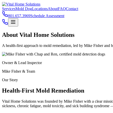
Services
Mold Dog
Locations
About
FAQ
Contact
801.657.3969
Schedule Assessment
About Vital Home Solutions
A health-first approach to mold remediation, led by
Mike Fisher
and ba
Owner & Lead Inspector
Mike Fisher
& Team
Our Story
Health-First Mold Remediation
Vital Home Solutions was founded by
Mike Fisher
with a clear missi
sickness, chronic fatigue, mold toxicity, and sick building syndrome —