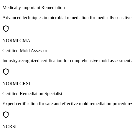
Medically Important Remediation
Advanced techniques in microbial remediation for medically sensitiv
NORMI CMA
Certified Mold Assessor
Industry-recognized certification for comprehensive mold assessment a
NORMI CRSI
Certified Remediation Specialist
Expert certification for safe and effective mold remediation procedure
NCRSI