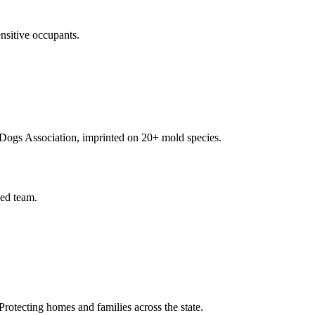
nsitive occupants.
Dogs Association, imprinted on 20+ mold species.
ied team.
rotecting homes and families across the state.