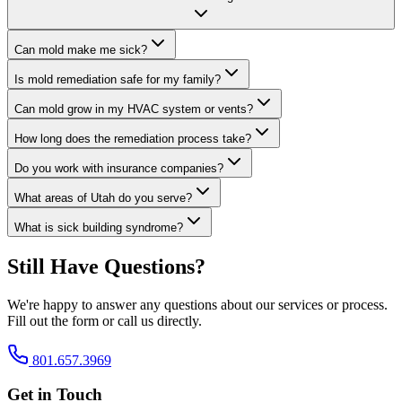
Can mold make me sick?
Is mold remediation safe for my family?
Can mold grow in my HVAC system or vents?
How long does the remediation process take?
Do you work with insurance companies?
What areas of Utah do you serve?
What is sick building syndrome?
Still Have Questions?
We're happy to answer any questions about our services or process.
Fill out the form or call us directly.
801.657.3969
Get in Touch