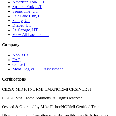
American Fork
, UT
Spanish Fork
, UT
Springville
, UT
Salt Lake City
, UT
Sandy
, UT
Draper
, UT
St. George
, UT
View All Locations →
Company
About Us
FAQ
Contact
Mold Dog vs. Full Assessment
Certifications
CIRSX MIR101
NORMI CMA
NORMI CRSI
NCRSI
©
2026
Vital Home Solutions
. All rights reserved.
Owned & Operated by
Mike Fisher
|
NORMI Certified Team
Disclaimer: The information provided on this website is for general