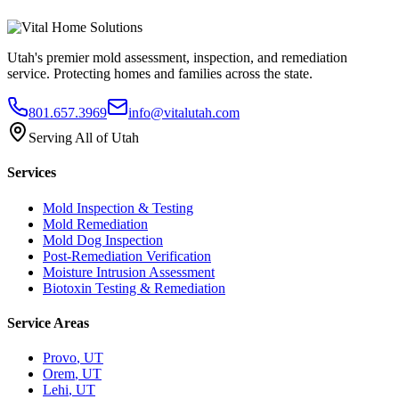
Utah's premier mold assessment, inspection, and remediation
service. Protecting homes and families across the state.
801.657.3969
info@vitalutah.com
Serving All of Utah
Services
Mold Inspection & Testing
Mold Remediation
Mold Dog Inspection
Post-Remediation Verification
Moisture Intrusion Assessment
Biotoxin Testing & Remediation
Service Areas
Provo
, UT
Orem
, UT
Lehi
, UT