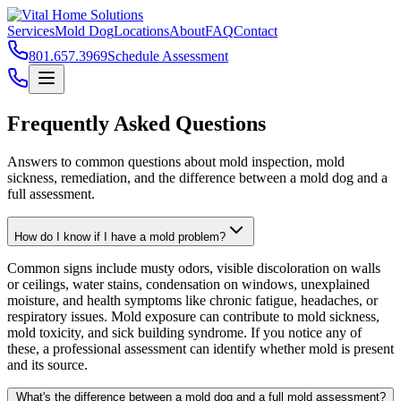
Services
Mold Dog
Locations
About
FAQ
Contact
801.657.3969
Schedule Assessment
Frequently Asked Questions
Answers to common questions about mold inspection, mold
sickness, remediation, and the difference between a mold dog and a
full assessment.
How do I know if I have a mold problem?
Common signs include musty odors, visible discoloration on walls
or ceilings, water stains, condensation on windows, unexplained
moisture, and health symptoms like chronic fatigue, headaches, or
respiratory issues. Mold exposure can contribute to mold sickness,
mold toxicity, and sick building syndrome. If you notice any of
these, a professional assessment can identify whether mold is present
and its source.
What's the difference between a mold dog and a full mold assessment?