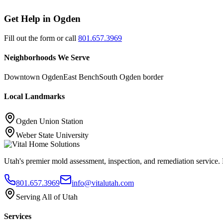
Get Help in
Ogden
Fill out the form or call
801.657.3969
Neighborhoods We Serve
Downtown Ogden
East Bench
South Ogden border
Local Landmarks
Ogden Union Station
Weber State University
Utah's premier mold assessment, inspection, and remediation service. P
801.657.3969
info@vitalutah.com
Serving All of Utah
Services