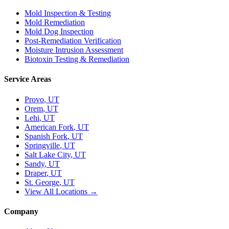
Mold Inspection & Testing
Mold Remediation
Mold Dog Inspection
Post-Remediation Verification
Moisture Intrusion Assessment
Biotoxin Testing & Remediation
Service Areas
Provo
, UT
Orem
, UT
Lehi
, UT
American Fork
, UT
Spanish Fork
, UT
Springville
, UT
Salt Lake City
, UT
Sandy
, UT
Draper
, UT
St. George
, UT
View All Locations →
Company