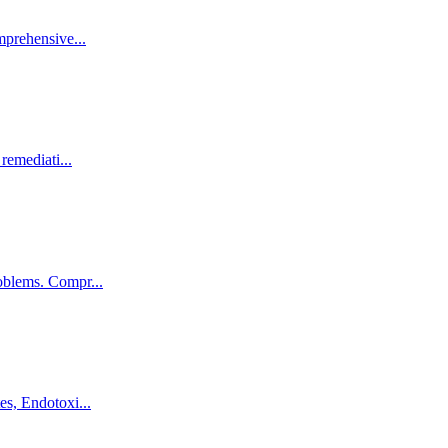
omprehensive
...
 remediati
...
roblems. Compr
...
tes, Endotoxi
...