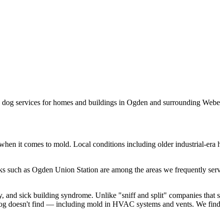
n dog services for homes and buildings in
Ogden
and surrounding
Webe
when it comes to mold. Local conditions including
older industrial-era
ks such as
Ogden Union Station
are among the areas we frequently serv
y, and sick building syndrome. Unlike "sniff and split" companies that
g doesn't find — including mold in HVAC systems and vents. We find t