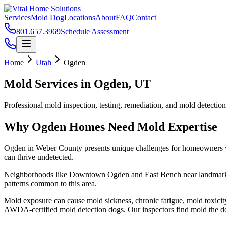
Services
Mold Dog
Locations
About
FAQ
Contact
801.657.3969
Schedule Assessment
Home
Utah
Ogden
Mold Services in
Ogden
, UT
Professional mold inspection, testing, remediation, and mold detectio
Why
Ogden
Homes Need Mold Expertise
Ogden
in
Weber County
presents unique challenges for homeowners 
can thrive undetected.
Neighborhoods like
Downtown Ogden and East Bench
near landmar
patterns common to this area.
Mold exposure can cause mold sickness, chronic fatigue, mold toxicit
AWDA-certified mold detection dogs. Our inspectors find mold the do