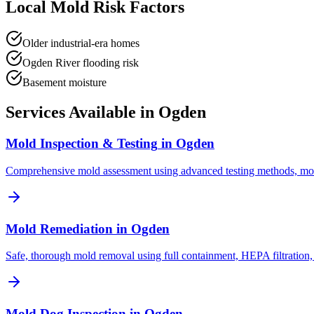
Local Mold Risk Factors
Older industrial-era homes
Ogden River flooding risk
Basement moisture
Services Available in
Ogden
Mold Inspection & Testing
in
Ogden
Comprehensive mold assessment using advanced testing methods, mo
Mold Remediation
in
Ogden
Safe, thorough mold removal using full containment, HEPA filtration,
Mold Dog Inspection
in
Ogden