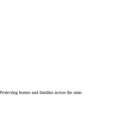
rotecting homes and families across the state.