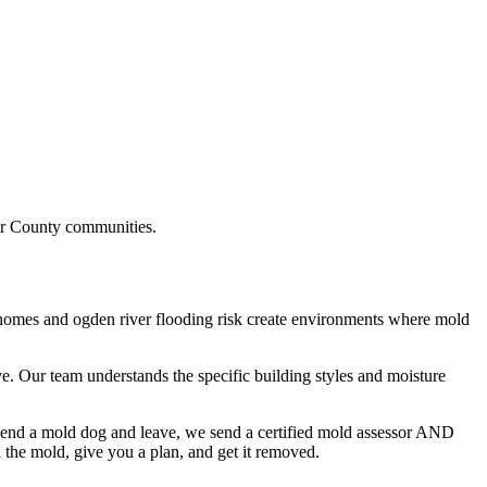
r County
communities.
 homes and ogden river flooding risk
create environments where mold
e. Our team understands the specific building styles and moisture
 send a mold dog and leave, we send a certified mold assessor AND
he mold, give you a plan, and get it removed.