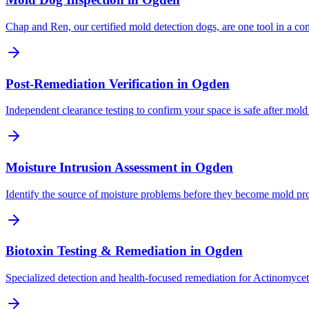
Chap and Ren, our certified mold detection dogs, are one tool in a c
Post-Remediation Verification
in
Ogden
Independent clearance testing to confirm your space is safe after mold
Moisture Intrusion Assessment
in
Ogden
Identify the source of moisture problems before they become mold p
Biotoxin Testing & Remediation
in
Ogden
Specialized detection and health-focused remediation for Actinomyce